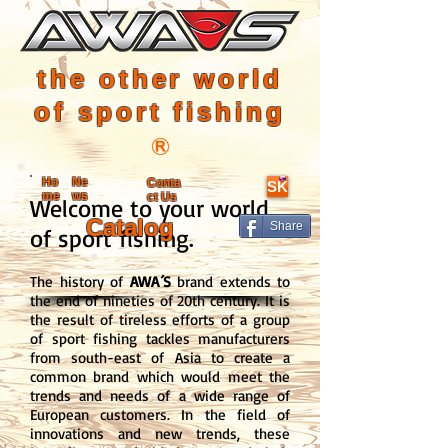
the other world
of sport fishing
Ho
Ne
Conta
SK
me
ws
ct Us
Welcome to your world
Catalog
Share
of sport fishing.
The history of
AWA´S
brand extends to
the end of nineties of 20th century. It is
the result of tireless efforts of a group
of sport fishing tackles manufacturers
from south-east of Asia to create a
common brand which would meet the
trends and needs of a wide range of
European customers. In the field of
innovations and new trends, these