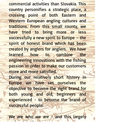
commercial activities than Slovakia. This
country personifies a strategic place, a
crossing point of both Eastern and
Western European angling cultures and
traditions. From this small county, we
have tried to bring more or less
successfully a new spirit to Europe – the
spirit of honest brand which has been
created by anglers for anglers. We have
learned how to combine the
engineering innovations with the fishing
passion in order to make our customers
more and more satisfied.
During our relatively short history in
Europe we have set ourselves the
objective to become the right brand for
both young and old, beginners and
experienced - to become the brand of
successful people.
We are who we are - and this largely
and mainly thanks to you, our customers
and fans. Therefore, let us welcome you