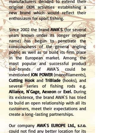
manufacturers decided to extend their
original OEM activities establishing a
new brand which would reflect their
enthusiasm for sport fishing.
Since 2002 the brand
AWA`S
(for several
years known under its longer original
name) has begun to penetrate the
consciousness of the general angling
public as well as to build its firm place
in the European market. Among the
most popular and successful product
sub-brands of AWA´S could be
mentioned
ION POWER
(monofilaments),
Cutting Hook
and
TriBlade
(hooks), and
several series of fishing rods e.g.
Alliance, N`Gage, Aexeon
or
Exel.
During
its existence, the brand AWA`S has tried
to build an open relationship with all its
customers, meet their expectations and
create a long-lasting partnerships.
Our company
AWA`S EUROPE Ltd., s.r.o.
could not find any better location for its