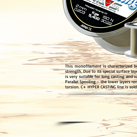
This monofilament is characterized b
strength. Due to its special surface la
is very suitable for long casting and 
Parallel Spooling - the lower layers r
torsion. C+ HYPER CASTING line is sol