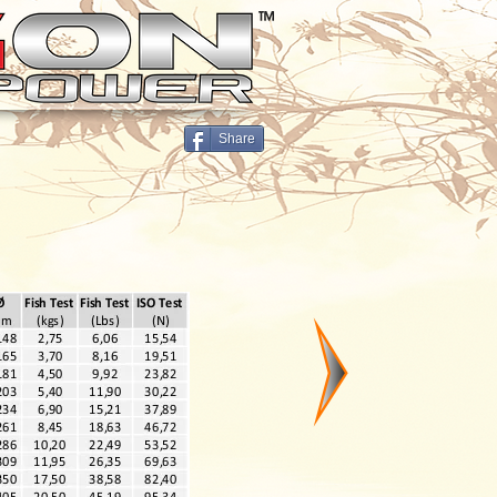
Share