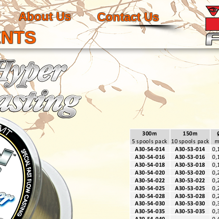
About Us
Contact Us
ENTS