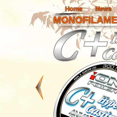
Home
News
MONOFILAM