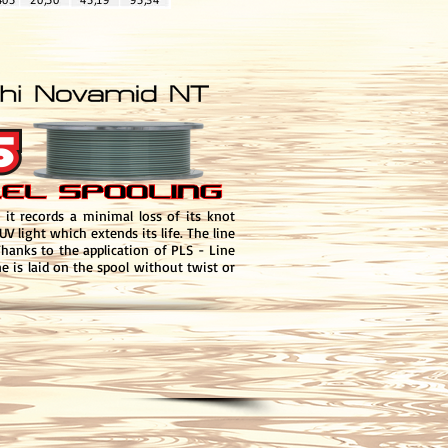
it records a minimal loss of its knot
V light which extends its life. The line
Thanks to the application of PLS - Line
e is laid on the spool without twist or