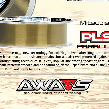
y the use of a new technology for coloring. Even after long term use 
yer it has maximum resistance to abrasion and also well protected against U
various fishing techniques. It is very popular line among feeder anglers. 
emain perfectly smooth and not damaged by the upper layers and all the lin
d in 150m and 300m lengths.