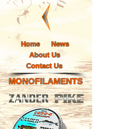
Home
News
About Us
Contact Us
MONOFILAMENTS