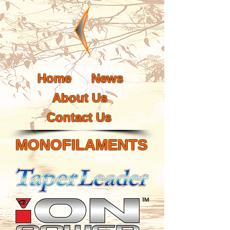
Home
News
About Us
Contact Us
MONOFILAMENTS