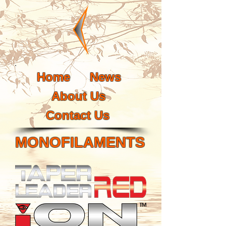
Home
News
About Us
Contact Us
MONOFILAMENTS