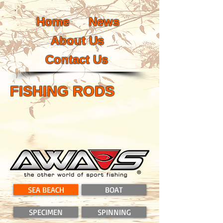
Home
News
About Us
Contact Us
FISHING RODS
SEA BEACH
BOAT
SPECIMEN
SPINNING